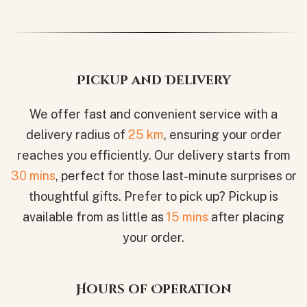
Pickup and Delivery
We offer fast and convenient service with a
delivery radius of
25 km
, ensuring your order
reaches you efficiently. Our delivery starts from
30 mins
, perfect for those last-minute surprises or
thoughtful gifts. Prefer to pick up? Pickup is
available from as little as
15 mins
after placing
your order.
Hours of Operation