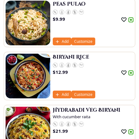
Peas Pulao
$
9.99
Add
Customize
Biryani Rice
$
12.99
Add
Customize
Hydrabadi Veg Biryani
With cucumber raita
$
21.99