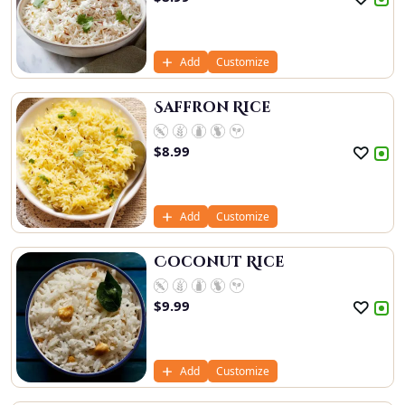
Add
Customize
Saffron Rice
$
8.99
Add
Customize
Coconut Rice
$
9.99
Add
Customize