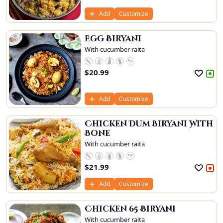
Add
Customize
Egg Biryani
With cucumber raita
$
20.99
Add
Customize
Chicken Dum Biryani With
Bone
With cucumber raita
$
21.99
Add
Customize
Chicken 65 Biryani
With cucumber raita