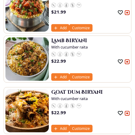
$
21.99
Add
Customize
Lamb Biryani
With cucumber raita
$
22.99
Add
Customize
Goat Dum Biryani
With cucumber raita
$
22.99
Add
Customize