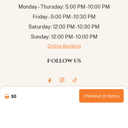
Monday - Thursday: 5:00 PM - 10:00 PM
Friday - 5:00 PM - 10:30 PM
Saturday: 12:00 PM - 10:30 PM
Sunday: 12:00 PM - 10:00 PM
Online Booking
Follow Us
$0
Checkout (0 Items)
© 2026
ROYAL GOLDEN SPOON
. All Rights Reserved.