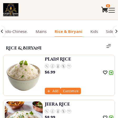
0
Indo-Chinese.
Mains
Rice & Biryani
Kids
Sides
Rice & Biryani
Plain Rice
$
6.99
Add
Customize
Jeera Rice
$
8.99