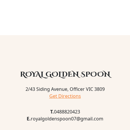
ROYAL GOLDEN SPOON
2/43 Siding Avenue, Officer VIC 3809
Get Directions
T.
0488820423
E.
royalgoldenspoon07@gmail.com