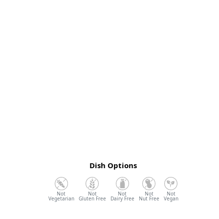
Dish Options
Vegetarian
Gluten Free
Dairy Free
Nut Free
Vegan