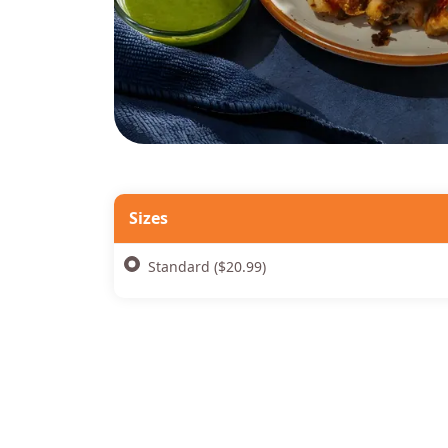
Sizes
Standard ($20.99)