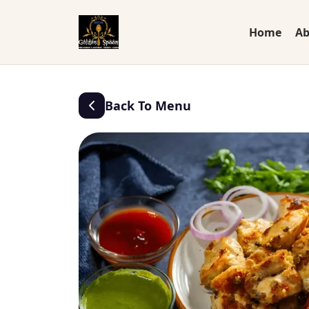
Home
Ab
Back To Menu