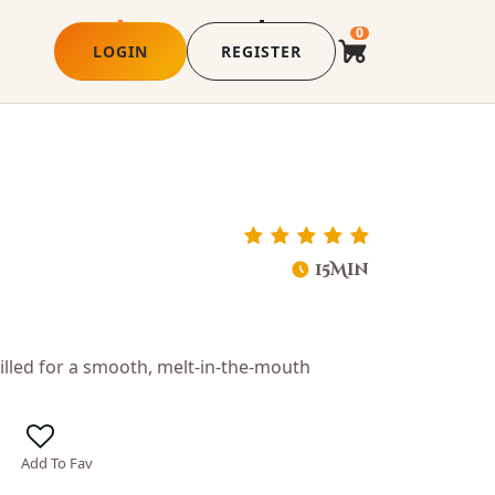
0
LOGIN
REGISTER
15Min
illed for a smooth, melt-in-the-mouth
Add To Fav