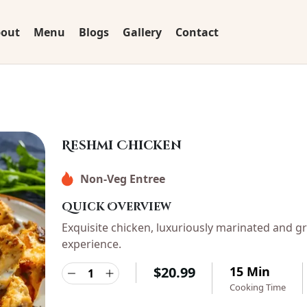
out
Menu
Blogs
Gallery
Contact
Reshmi Chicken
Non-Veg Entree
Quick Overview
Exquisite chicken, luxuriously marinated and gr
experience.
$
20.99
15 Min
Cooking Time