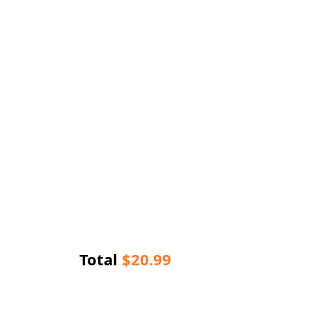
Total
$
20.99