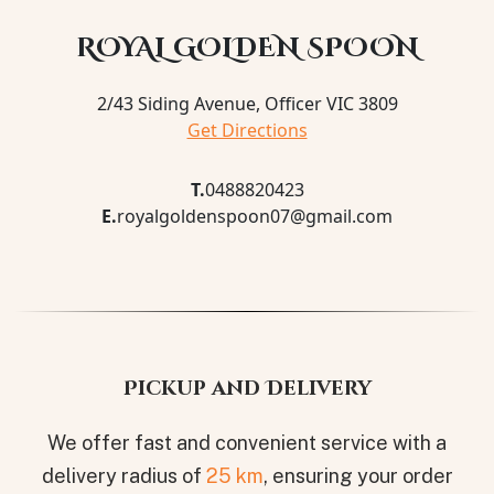
ROYAL GOLDEN SPOON
2/43 Siding Avenue, Officer VIC 3809
Get Directions
T.
0488820423
E.
royalgoldenspoon07@gmail.com
Pickup and Delivery
We offer fast and convenient service with a
delivery radius of
25 km
, ensuring your order