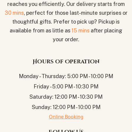
reaches you efficiently. Our delivery starts from
30 mins
, perfect for those last-minute surprises or
thoughtful gifts. Prefer to pick up? Pickup is
available from as little as
15 mins
after placing
your order.
Hours of Operation
Monday - Thursday: 5:00 PM - 10:00 PM
Friday - 5:00 PM - 10:30 PM
Saturday: 12:00 PM - 10:30 PM
Sunday: 12:00 PM - 10:00 PM
Online Booking