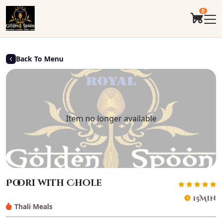
0
Back To Menu
Item no longer available
Poori with Chole
15Min
Thali Meals