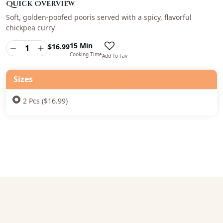
Quick Overview
Soft, golden-poofed pooris served with a spicy, flavorful
chickpea curry
15 Min
$
16.99
Cooking Time
Add To Fav
Sizes
2 Pcs ($16.99)