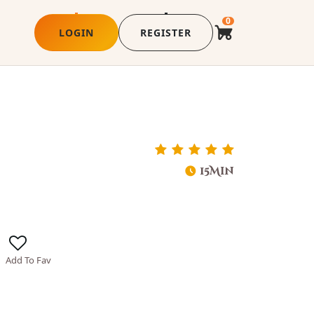
0
LOGIN
REGISTER
15Min
Add To Fav