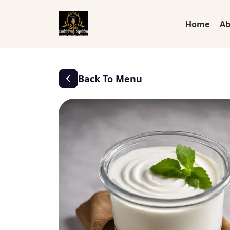
Home
Ab
Back To Menu