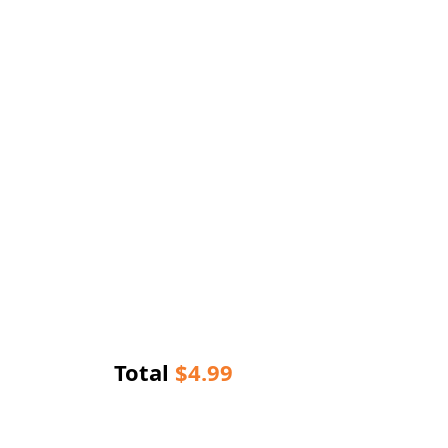
Total
$
4.99