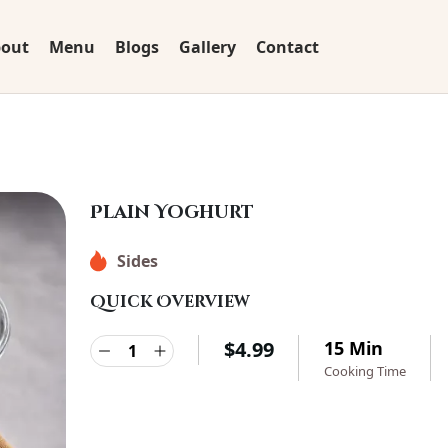
out
Menu
Blogs
Gallery
Contact
Plain Yoghurt
Sides
Quick Overview
$
4.99
15 Min
Cooking Time