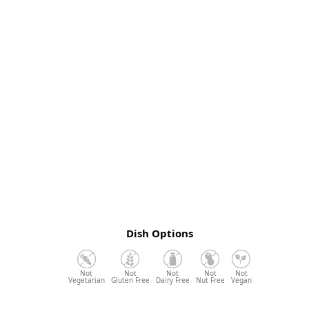
Dish Options
Vegetarian
Gluten Free
Dairy Free
Nut Free
Vegan