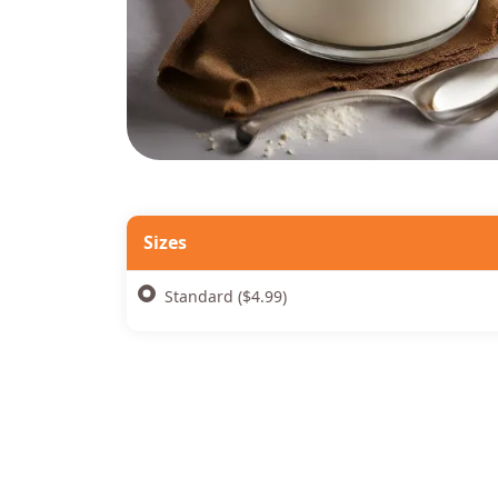
Sizes
Standard ($4.99)