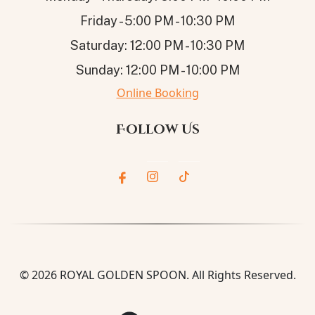
Friday - 5:00 PM - 10:30 PM
Saturday: 12:00 PM - 10:30 PM
Sunday: 12:00 PM - 10:00 PM
Online Booking
Follow Us
© 2026
ROYAL GOLDEN SPOON
. All Rights Reserved.