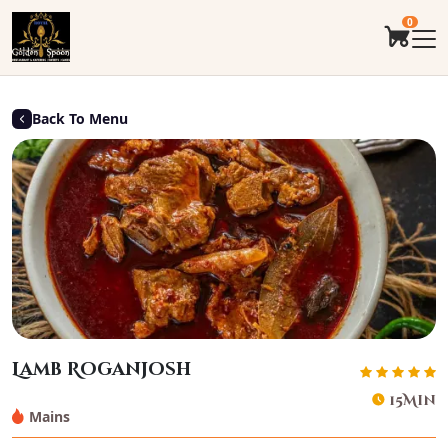
0
Back To Menu
Lamb Roganjosh
15Min
Mains