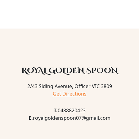
ROYAL GOLDEN SPOON
2/43 Siding Avenue, Officer VIC 3809
Get Directions
T.
0488820423
E.
royalgoldenspoon07@gmail.com