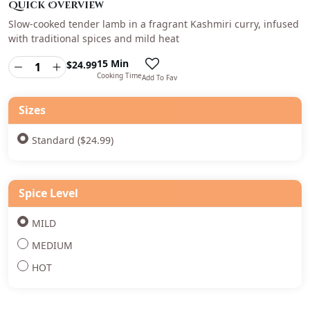
Quick Overview
Slow-cooked tender lamb in a fragrant Kashmiri curry, infused
with traditional spices and mild heat
15 Min
$
24.99
Cooking Time
Add To Fav
Sizes
Standard ($24.99)
Spice Level
MILD
MEDIUM
HOT