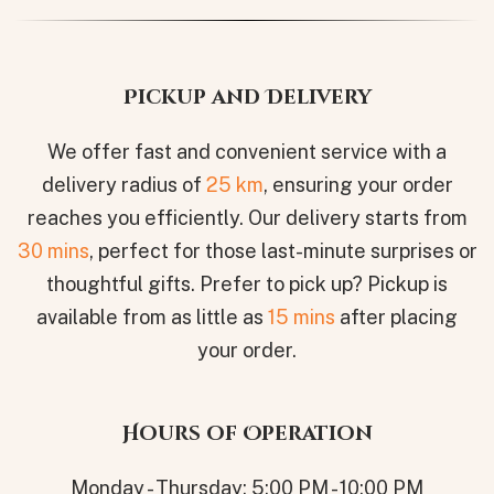
Pickup and Delivery
We offer fast and convenient service with a
delivery radius of
25 km
, ensuring your order
reaches you efficiently. Our delivery starts from
30 mins
, perfect for those last-minute surprises or
thoughtful gifts. Prefer to pick up? Pickup is
available from as little as
15 mins
after placing
your order.
Hours of Operation
Monday - Thursday: 5:00 PM - 10:00 PM