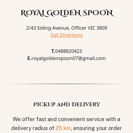
ROYAL GOLDEN SPOON
2/43 Siding Avenue, Officer VIC 3809
Get Directions
T.
0488820423
E.
royalgoldenspoon07@gmail.com
Pickup and Delivery
We offer fast and convenient service with a
delivery radius of
25 km
, ensuring your order