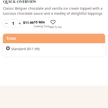
Quick Overview
Classic Belgian chocolate and vanilla ice cream topped with a
luscious chocolate sauce and a medley of delightful toppings.
15 Min
$
11.99
Cooking Time
Add To Fav
Sizes
Standard ($11.99)