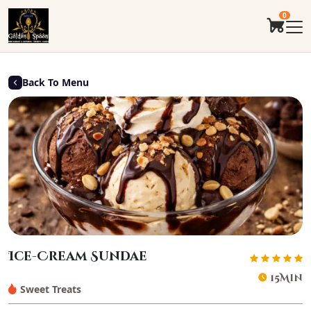
0
Back To Menu
Ice-Cream Sundae
15Min
Sweet Treats