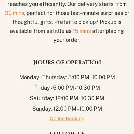
reaches you efficiently. Our delivery starts from
30 mins
, perfect for those last-minute surprises or
thoughtful gifts. Prefer to pick up? Pickup is
available from as little as
15 mins
after placing
your order.
Hours of Operation
Monday - Thursday: 5:00 PM - 10:00 PM
Friday - 5:00 PM - 10:30 PM
Saturday: 12:00 PM - 10:30 PM
Sunday: 12:00 PM - 10:00 PM
Online Booking