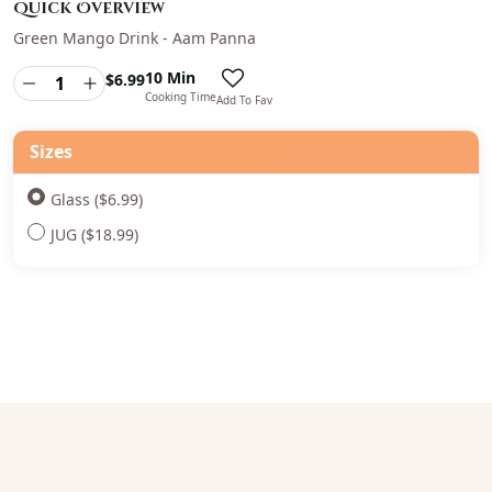
Quick Overview
Green Mango Drink - Aam Panna
10 Min
$
6.99
Cooking Time
Add To Fav
Sizes
Glass ($6.99)
JUG ($18.99)