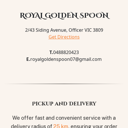
ROYAL GOLDEN SPOON
2/43 Siding Avenue, Officer VIC 3809
Get Directions
T.
0488820423
E.
royalgoldenspoon07@gmail.com
Pickup and Delivery
We offer fast and convenient service with a
delivery radius of
25 km
, ensuring your order