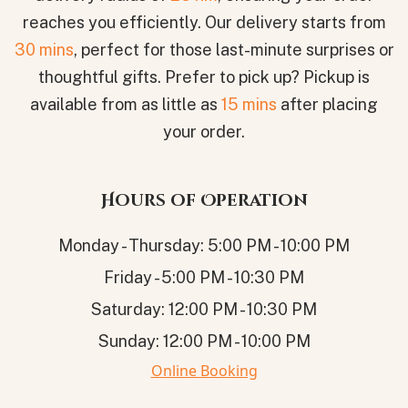
reaches you efficiently. Our delivery starts from
30 mins
, perfect for those last-minute surprises or
thoughtful gifts. Prefer to pick up? Pickup is
available from as little as
15 mins
after placing
your order.
Hours of Operation
Monday - Thursday: 5:00 PM - 10:00 PM
Friday - 5:00 PM - 10:30 PM
Saturday: 12:00 PM - 10:30 PM
Sunday: 12:00 PM - 10:00 PM
Online Booking