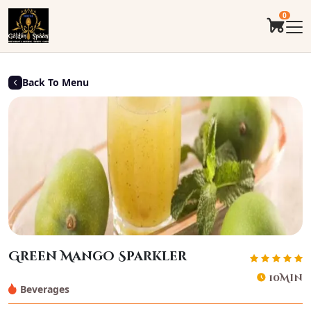
0
Back To Menu
Green Mango Sparkler
10Min
Beverages