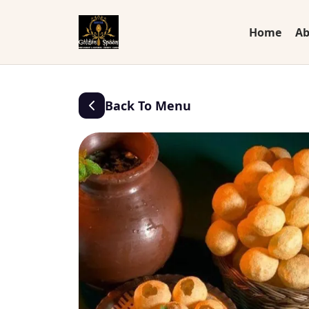
Home
Ab
Back To Menu