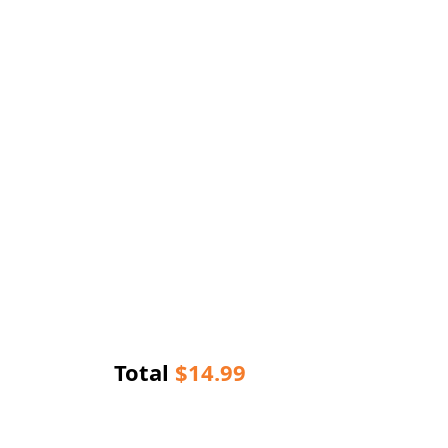
Total
$
14.99