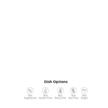
Dish Options
Vegetarian
Gluten Free
Dairy Free
Nut Free
Vegan