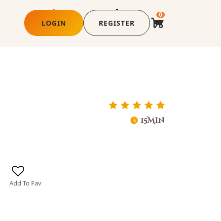
0
LOGIN
REGISTER
15Min
Add To Fav