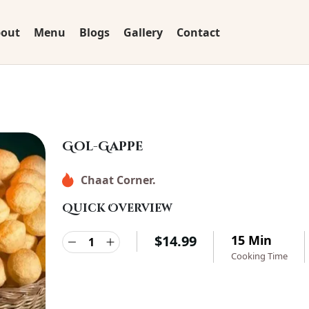
out
Menu
Blogs
Gallery
Contact
Gol-Gappe
Chaat Corner.
Quick Overview
$
14.99
15 Min
Cooking Time