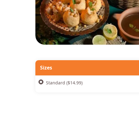
Sizes
Standard ($14.99)