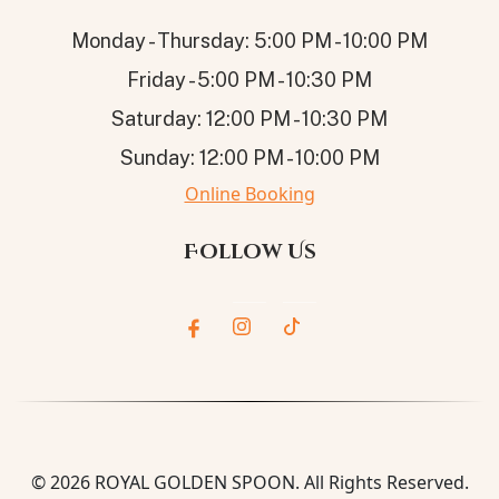
Monday - Thursday: 5:00 PM - 10:00 PM
Friday - 5:00 PM - 10:30 PM
Saturday: 12:00 PM - 10:30 PM
Sunday: 12:00 PM - 10:00 PM
Online Booking
Follow Us
© 2026
ROYAL GOLDEN SPOON
. All Rights Reserved.