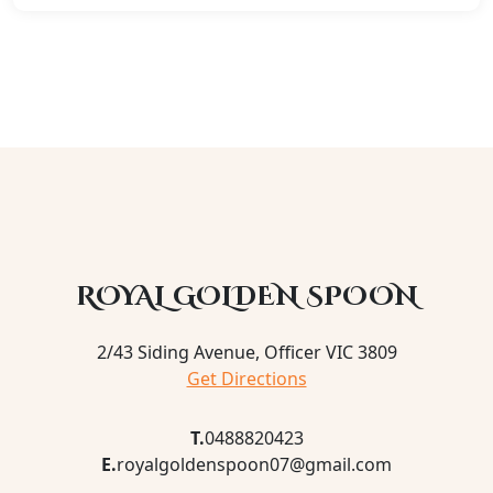
ROYAL GOLDEN SPOON
2/43 Siding Avenue, Officer VIC 3809
Get Directions
T.
0488820423
E.
royalgoldenspoon07@gmail.com