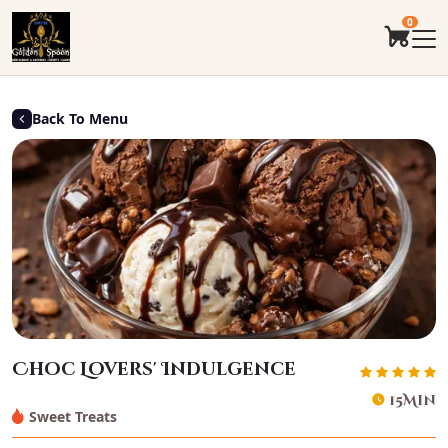
0
Back To Menu
Choc Lovers' Indulgence
15Min
Sweet Treats