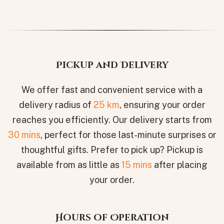
Pickup and Delivery
We offer fast and convenient service with a
delivery radius of
25 km
, ensuring your order
reaches you efficiently. Our delivery starts from
30 mins
, perfect for those last-minute surprises or
thoughtful gifts. Prefer to pick up? Pickup is
available from as little as
15 mins
after placing
your order.
Hours of Operation