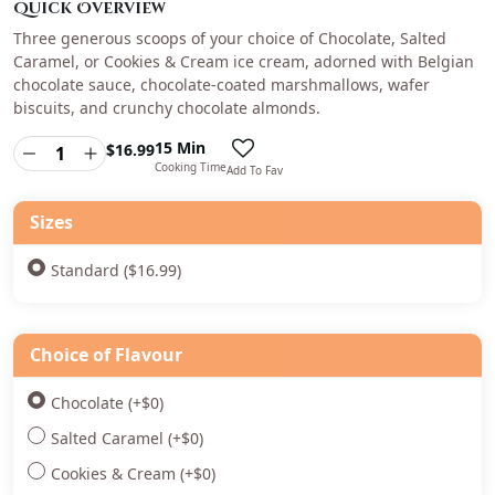
Quick Overview
Three generous scoops of your choice of Chocolate, Salted
Caramel, or Cookies & Cream ice cream, adorned with Belgian
chocolate sauce, chocolate-coated marshmallows, wafer
biscuits, and crunchy chocolate almonds.
15 Min
$
16.99
Cooking Time
Add To Fav
Sizes
Standard ($16.99)
Choice of Flavour
Chocolate
(+
$
0
)
Salted Caramel
(+
$
0
)
Cookies & Cream
(+
$
0
)