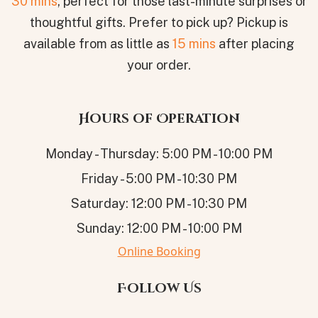
30 mins
, perfect for those last-minute surprises or
thoughtful gifts. Prefer to pick up? Pickup is
available from as little as
15 mins
after placing
your order.
Hours of Operation
Monday - Thursday: 5:00 PM - 10:00 PM
Friday - 5:00 PM - 10:30 PM
Saturday: 12:00 PM - 10:30 PM
Sunday: 12:00 PM - 10:00 PM
Online Booking
Follow Us