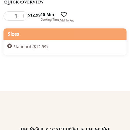
Quick Overview
15 Min
$
12.99
Cooking Time
Add To Fav
Sizes
Standard ($12.99)