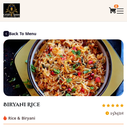
0
Back To Menu
Biryani Rice
15Min
Rice & Biryani