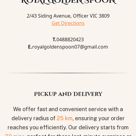
ROYAL GOLDEN SPOON
2/43 Siding Avenue, Officer VIC 3809
Get Directions
T.
0488820423
E.
royalgoldenspoon07@gmail.com
Pickup and Delivery
We offer fast and convenient service with a
delivery radius of
25 km
, ensuring your order
reaches you efficiently. Our delivery starts from