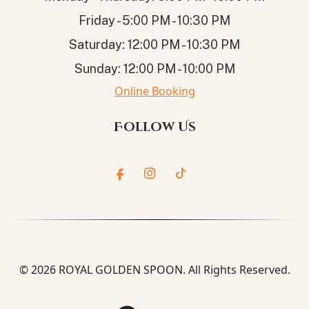
Friday - 5:00 PM - 10:30 PM
Saturday: 12:00 PM - 10:30 PM
Sunday: 12:00 PM - 10:00 PM
Online Booking
Follow Us
© 2026
ROYAL GOLDEN SPOON
. All Rights Reserved.