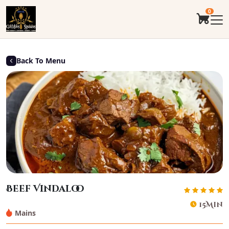
0
Back To Menu
Beef Vindaloo
15Min
Mains