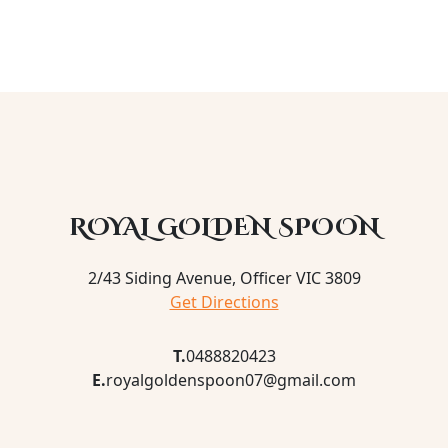
ROYAL GOLDEN SPOON
2/43 Siding Avenue, Officer VIC 3809
Get Directions
T.
0488820423
E.
royalgoldenspoon07@gmail.com