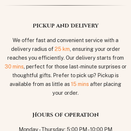
Pickup and Delivery
We offer fast and convenient service with a
delivery radius of
25 km
, ensuring your order
reaches you efficiently. Our delivery starts from
30 mins
, perfect for those last-minute surprises or
thoughtful gifts. Prefer to pick up? Pickup is
available from as little as
15 mins
after placing
your order.
Hours of Operation
Monday - Thursday: 5:00 PM - 10:00 PM