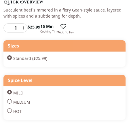
Quick Overview
Succulent beef simmered in a fiery Goan-style sauce, layered
with spices and a subtle tang for depth.
15 Min
$
25.99
Cooking Time
Add To Fav
Sizes
Standard ($25.99)
Spice Level
MILD
MEDIUM
HOT