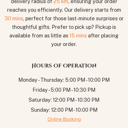
delivery radius of
25 km
, ensuring your order
reaches you efficiently. Our delivery starts from
30 mins
, perfect for those last-minute surprises or
thoughtful gifts. Prefer to pick up? Pickup is
available from as little as
15 mins
after placing
your order.
Hours of Operation
Monday - Thursday: 5:00 PM - 10:00 PM
Friday - 5:00 PM - 10:30 PM
Saturday: 12:00 PM - 10:30 PM
Sunday: 12:00 PM - 10:00 PM
Online Booking