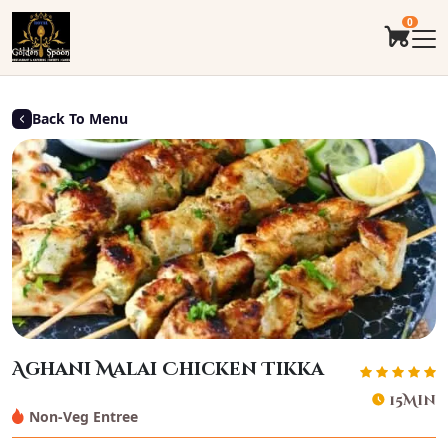
0
Back To Menu
Aghani Malai Chicken Tikka
15Min
Non-Veg Entree