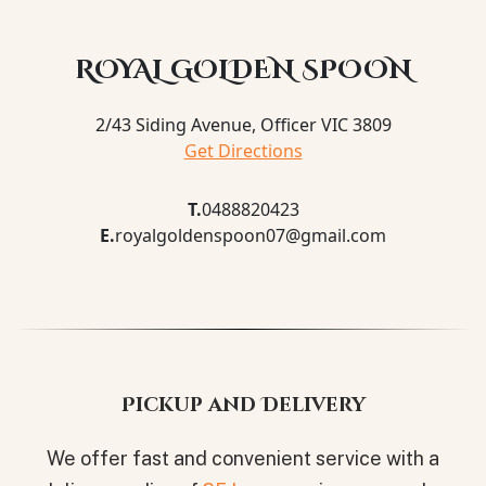
ROYAL GOLDEN SPOON
2/43 Siding Avenue, Officer VIC 3809
Get Directions
T.
0488820423
E.
royalgoldenspoon07@gmail.com
Pickup and Delivery
We offer fast and convenient service with a