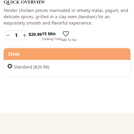
Quick Overview
Tender chicken pieces marinated in velvety malai, yogurt, and
delicate spices, grilled in a clay oven (tandoor) for an
exquisitely smooth and flavorful experience.
15 Min
$
20.99
Cooking Time
Add To Fav
Sizes
Standard ($20.99)